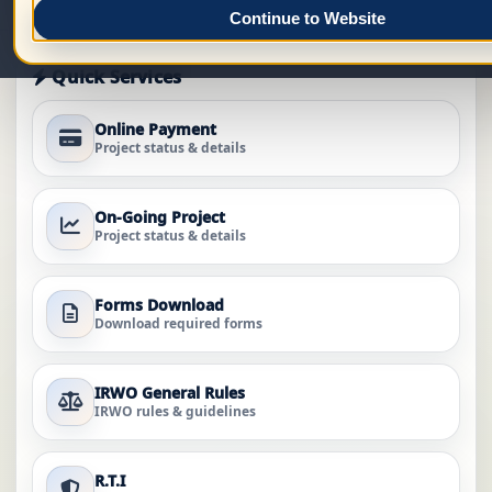
Continue to Website
Quick Services
Online Payment
Project status & details
On-Going Project
Project status & details
Forms Download
Download required forms
IRWO General Rules
IRWO rules & guidelines
R.T.I