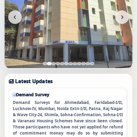
Latest Updates
Demand Survey
Demand Surveys for Ahmedabad, Faridabad-I/II,
Lucknow-IV, Mumbai, Noida Extn-I/II, Patna, Raj Nagar
& Wave City-24, Shimla, Sohna-Confirmation, Sohna-I/II
& Varanasi Housing Schemes have since been closed.
Those participants who have not yet applied for refund
of commitment money may do so by submitting