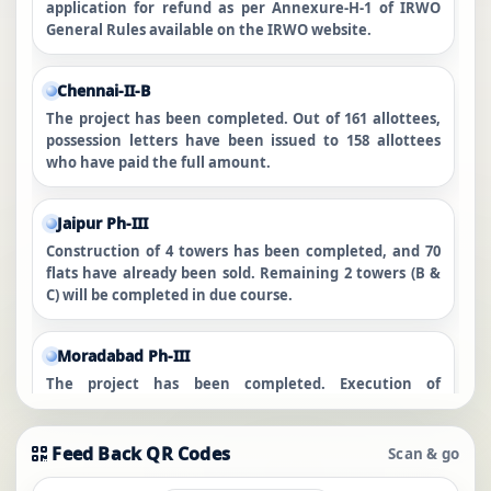
application for refund as per Annexure-H-1 of IRWO
General Rules available on the IRWO website.
Chennai-II-B
The project has been completed. Out of 161 allottees,
possession letters have been issued to 158 allottees
who have paid the full amount.
Jaipur Ph-III
Construction of 4 towers has been completed, and 70
flats have already been sold. Remaining 2 towers (B &
C) will be completed in due course.
Moradabad Ph-III
The project has been completed. Execution of
conveyance deeds is in progress for those who have
cleared all dues.
Feed Back QR Codes
Scan & go
Zirakpur