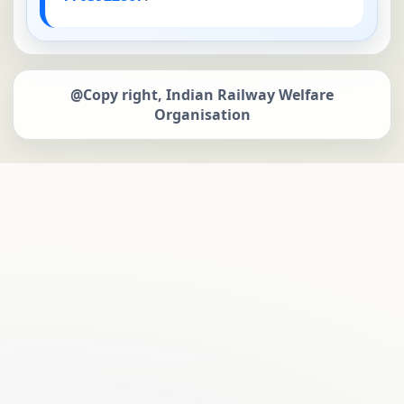
@Copy right, Indian Railway Welfare
Organisation