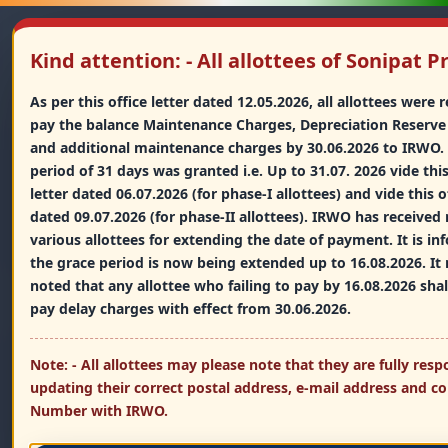
Kind attention: - All allottees of Sonipat P
As per this office letter dated 12.05.2026, all allottees were
pay the balance Maintenance Charges, Depreciation Reserve
Indian Railway Welfare
and additional maintenance charges by 30.06.2026 to IRWO.
Organisation
period of 31 days was granted i.e. Up to 31.07. 2026 vide this
भारतीय रेलवे कल्याण संगठन (आई.आर.डब्ल्यू.ओ.)
letter dated 06.07.2026 (for phase-I allottees) and vide this of
dated 09.07.2026 (for phase-II allottees). IRWO has received 
An Organisation of the Ministry of Railways, Government of
India
various allottees for extending the date of payment. It is i
the grace period is now being extended up to 16.08.2026. It
noted that any allottee who failing to pay by 16.08.2026 shal
pay delay charges with effect from 30.06.2026.
Home
Projects
Allottees
▼
▼
▼
Note: - All allottees may please note that they are fully resp
updating their correct postal address, e-mail address and c
Members
Tenders
Other Links
▼
▼
▼
Number with IRWO.
WhatsApp
Mobile
9667089412
9667089412