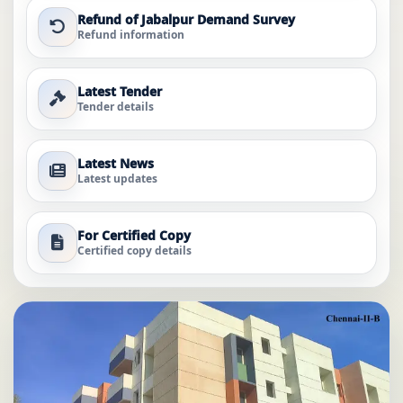
Refund of Jabalpur Demand Survey
Refund information
Latest Tender
Tender details
Latest News
Latest updates
For Certified Copy
Certified copy details