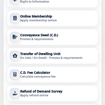
Right to Information
Online Membership
Apply membership online
Conveyance Deed (C.D.)
Process & requirements
Transfer of Dwelling Unit
On Sale / On Death - Process & requirements
C.D. Fee Calculator
Calculate conveyance fee
Refund of Demand Survey
Apply refund online