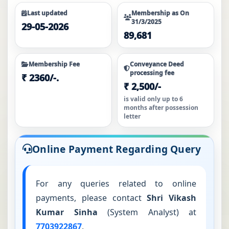
website.
Last updated
Membership as On
31/3/2025
29-05-2026
For all other schemes, refunds can be applied online by
89,681
clicking here
, or by submitting a physical application
with the H1 Form.
Membership Fee
Conveyance Deed
processing fee
₹ 2360/-.
₹ 2,500/-
is valid only up to 6
months after possession
letter
Online Payment Regarding Query
For any queries related to online
payments, please contact
Shri Vikash
Kumar Sinha
(System Analyst) at
7703922867
.